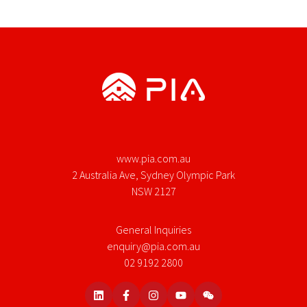
www.pia.com.au
2 Australia Ave, Sydney Olympic Park
NSW 2127
General Inquiries
enquiry@pia.com.au
02 9192 2800