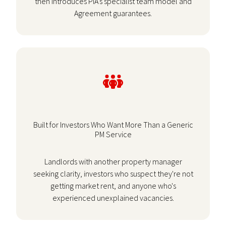
then introduces PIA's specialist team model and
Agreement guarantees.
Built for Investors Who Want More Than a Generic
PM Service
Landlords with another property manager
seeking clarity, investors who suspect they're not
getting market rent, and anyone who's
experienced unexplained vacancies.