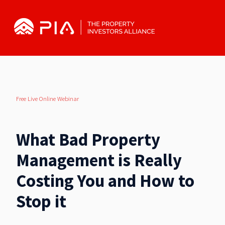
Free Live Online Webinar
What Bad Property
Management is Really
Costing You and How to
Stop it