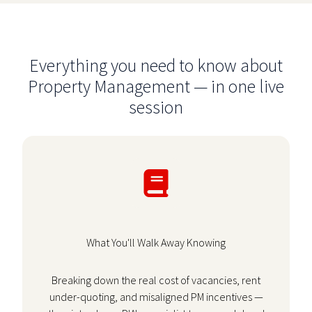
Everything you need to know about
Property Management — in one live
session
What You'll Walk Away Knowing
Breaking down the real cost of vacancies, rent
under-quoting, and misaligned PM incentives —