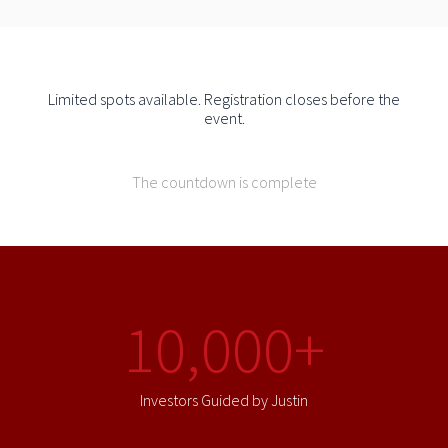
Limited spots available. Registration closes before the
event.
The countdown is complete
10,000+
Investors Guided by Justin