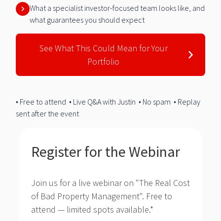
What a specialist investor-focused team looks like, and
what guarantees you should expect
See What This Could Mean for Your
Portfolio
• Free to attend • Live Q&A with Justin • No spam • Replay
sent after the event
Register for the Webinar
Join us for a live webinar on "The Real Cost
of Bad Property Management".
Free to
attend — limited spots available.
*