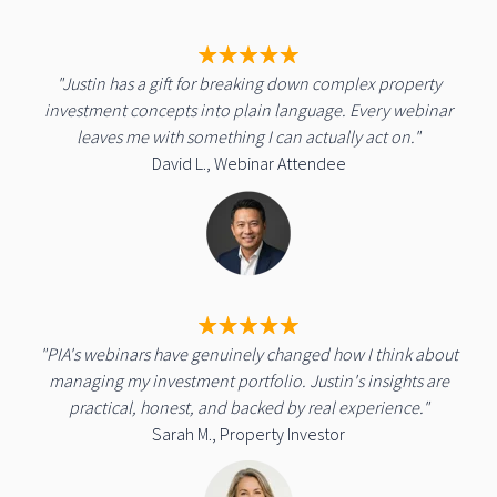
"Justin has a gift for breaking down complex property
investment concepts into plain language. Every webinar
leaves me with something I can actually act on."
David L., Webinar Attendee
"PIA's webinars have genuinely changed how I think about
managing my investment portfolio. Justin's insights are
practical, honest, and backed by real experience."
Sarah M., Property Investor