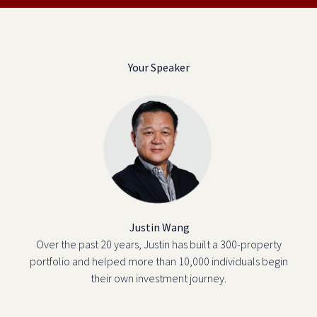
Your Speaker
Justin Wang
Over the past 20 years, Justin has built a 300-property
portfolio and helped more than 10,000 individuals begin
their own investment journey.