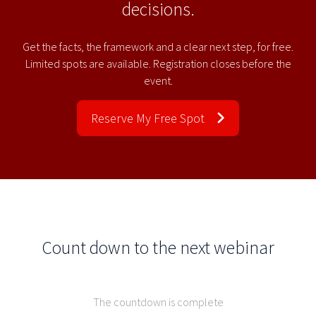
decisions.
Get the facts, the framework and a clear next step, for free.
Limited spots are available. Registration closes before the
event.
Reserve My Free Spot
Count down to the next webinar
The countdown is complete