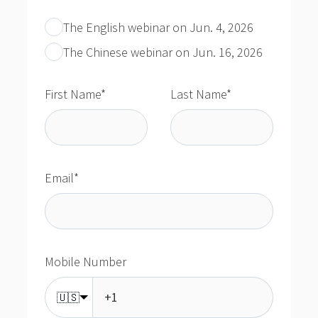
The English webinar on Jun. 4, 2026
The Chinese webinar on Jun. 16, 2026
First Name
*
Last Name
*
Email
*
Mobile Number
🇺🇸