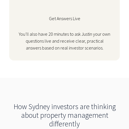
Get Answers Live
You’ll also have 20 minutes to ask Justin your own
questions live and receive clear, practical
answers based on real investor scenarios.
How Sydney investors are thinking
about property management
differently