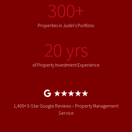
300+
Properties in Justin's Portfolio
20 yrs
of Property Investment Experience
1,400+ 5-Star Google Reviews – Property Management
Service