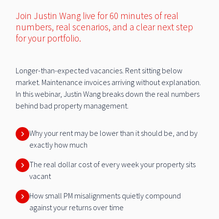
Join Justin Wang live for 60 minutes of real
numbers, real scenarios, and a clear next step
for your portfolio.
Longer-than-expected vacancies. Rent sitting below
market. Maintenance invoices arriving without explanation.
In this webinar, Justin Wang breaks down the real numbers
behind bad property management.
Why your rent may be lower than it should be, and by
exactly how much
The real dollar cost of every week your property sits
vacant
How small PM misalignments quietly compound
against your returns over time