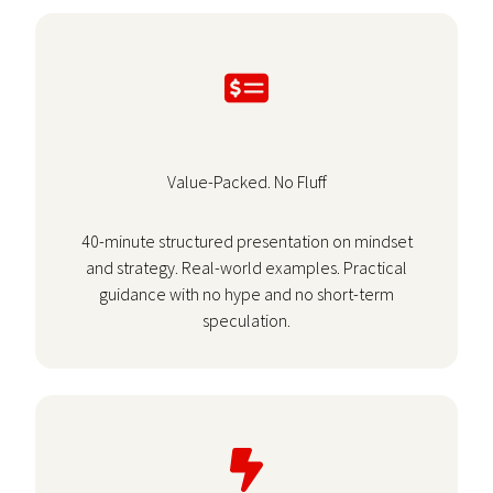
Value-Packed. No Fluff
40-minute structured presentation on mindset
and strategy. Real-world examples. Practical
guidance with no hype and no short-term
speculation.