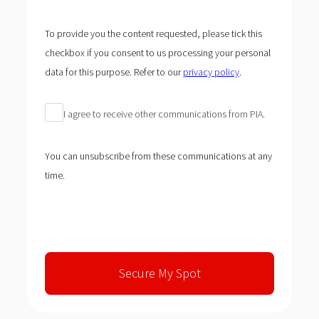
To provide you the content requested, please tick this
checkbox if you consent to us processing your personal
data for this purpose. Refer to our
privacy policy
.
I agree to receive other communications from PIA.
You can unsubscribe from these communications at any
time.
Secure My Spot