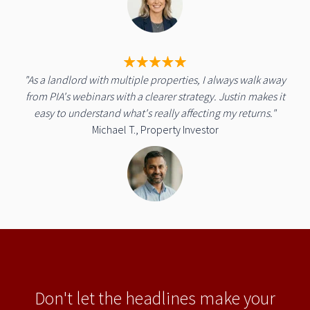
"As a landlord with multiple properties, I always walk away
from PIA's webinars with a clearer strategy. Justin makes it
easy to understand what's really affecting my returns."
Michael T., Property Investor
Don't let the headlines make your